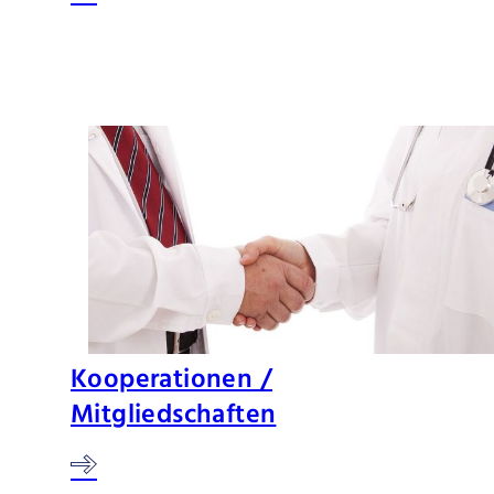
Kooperationen /
Mitgliedschaften