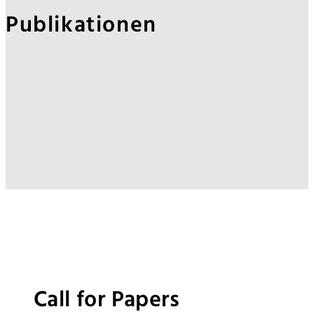
Publikationen
Call for Papers