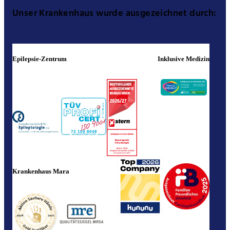
Unser Krankenhaus wurde ausgezeichnet durch:
Epilepsie-Zentrum
Inklusive Medizin
Krankenhaus Mara