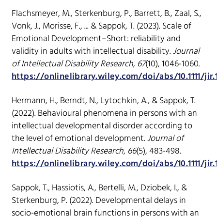
Flachsmeyer, M., Sterkenburg, P., Barrett, B., Zaal, S.,
Vonk, J., Morisse, F., ... & Sappok, T. (2023). Scale of
Emotional Development–Short: reliability and
validity in adults with intellectual disability.
Journal
of Intellectual Disability Research
,
67
(10), 1046-1060.
https://onlinelibrary.wiley.com/doi/abs/10.1111/jir
Hermann, H., Berndt, N., Lytochkin, A., & Sappok, T.
(2022). Behavioural phenomena in persons with an
intellectual developmental disorder according to
the level of emotional development.
Journal of
Intellectual Disability Research
,
66
(5), 483-498.
https://onlinelibrary.wiley.com/doi/abs/10.1111/jir
Sappok, T., Hassiotis, A., Bertelli, M., Dziobek, I., &
Sterkenburg, P. (2022). Developmental delays in
socio-emotional brain functions in persons with an