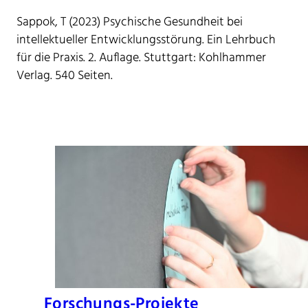
Sappok, T (2023) Psychische Gesundheit bei
intellektueller Entwicklungsstörung. Ein Lehrbuch
für die Praxis. 2. Auflage. Stuttgart: Kohlhammer
Verlag. 540 Seiten.
Forschungs-Projekte