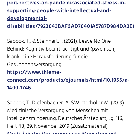
perspectives-on-pandemicassociated-stress-in-
supporting-people-with-intellectual-and-
developmental-
disabilities/7923043BAF6AD70401A5787D984DA3E
Sappok, T., & Steinhart, I. (2021). Leave No One
Behind: Kognitiv beeinträchtigt und (psychisch)
krank–eine Herausforderung für die
Gesundheitsversorgung.
https://www.thieme-
connect.com/products/ejournals/html/10.1055/a-
1400-1746
Sappok, T., Diefenbacher, A. &Winterholler M. (2019).
Medizinische Versorgung von Menschen mit
Intelligenzminderung. Deutsches Ärzteblatt, Jg. 116,
Heft 48, 29. November 2019 (Zusatzmaterial)