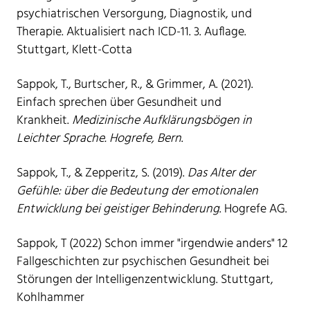
psychiatrischen Versorgung, Diagnostik, und
Therapie. Aktualisiert nach ICD-11. 3. Auflage.
Stuttgart, Klett-Cotta
Sappok, T., Burtscher, R., & Grimmer, A. (2021).
Einfach sprechen über Gesundheit und
Krankheit.
Medizinische Aufklärungsbögen in
Leichter Sprache. Hogrefe, Bern
.
Sappok, T., & Zepperitz, S. (2019).
Das Alter der
Gefühle: über die Bedeutung der emotionalen
Entwicklung bei geistiger Behinderung
. Hogrefe AG.
Sappok, T (2022) Schon immer "irgendwie anders" 12
Fallgeschichten zur psychischen Gesundheit bei
Störungen der Intelligenzentwicklung. Stuttgart,
Kohlhammer