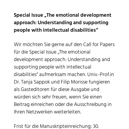
Special Issue „The emotional development
approach: Understanding and supporting
people with intellectual disabilities“
Wir möchten Sie gerne auf den Call for Papers
für die Special Issue „The emotional
development approach: Understanding and
supporting people with intellectual
disabilities“ aufmerksam machen. Univ.-Prof.in
Dr. Tanja Sappok und Filip Morisse fungieren
als Gasteditoren für diese Ausgabe und
würden sich sehr freuen, wenn Sie einen
Beitrag einreichen oder die Ausschreibung in
Ihren Netzwerken weiterleiten.
Frist für die Manuskripteinreichung: 30.