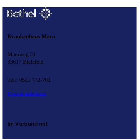
Krankenhaus Mara
Maraweg 21
33617 Bielefeld
Tel.: 0521 772-701
Kontakt aufnehmen
Im Verbund mit