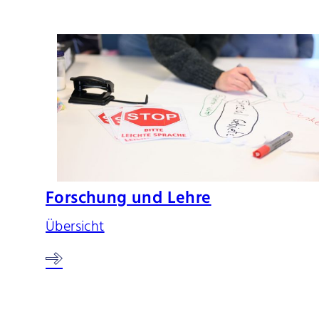
Forschung und Lehre
Übersicht