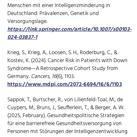
Menschen mit einer Intelligenzminderung in
Deutschland: Prävalenzen, Genetik und
Versorgungslage.
https://link.springer.com/article/10.1007/s00103-
024-03837-1
Krieg, S., Krieg, A., Loosen, S. H., Roderburg, C., &
Kostev, K. (2024). Cancer Risk in Patients with Down
Syndrome—A Retrospective Cohort Study from
Germany.
Cancers
,
16
(6), 1103.
https://www.mdpi.com/2072-6694/16/6/1103
Sappok, T., Burtscher, R., von Lilienfeld-Toal, M., de
Cuypers, M., Bruns, J., Seufferlein, T., & Berger, A. W.
(2025, February). Gesundheitspolitische Strategien
für eine barrierefreie Gesundheitsversorgung von
Personen mit Störungen der Intelligenzentwicklung