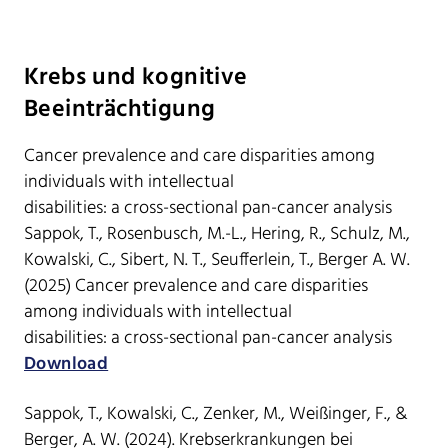
Krebs und kognitive
Beeinträchtigung
Cancer prevalence and care disparities among
individuals with intellectual
disabilities: a cross-sectional pan-cancer analysis
Sappok, T., Rosenbusch, M.-L., Hering, R., Schulz, M.,
Kowalski, C., Sibert, N. T., Seufferlein, T., Berger A. W.
(2025) Cancer prevalence and care disparities
among individuals with intellectual
disabilities: a cross-sectional pan-cancer analysis
Download
Sappok, T., Kowalski, C., Zenker, M., Weißinger, F., &
Berger, A. W. (2024). Krebserkrankungen bei