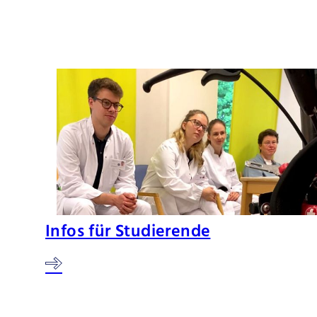
Infos für Studierende