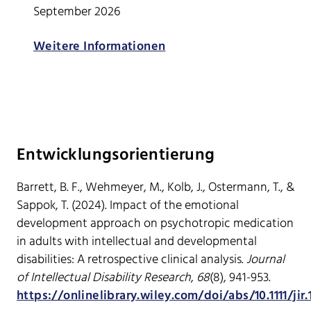
September 2026
Weitere Informationen
Entwicklungsorientierung
Barrett, B. F., Wehmeyer, M., Kolb, J., Ostermann, T., &
Sappok, T. (2024). Impact of the emotional
development approach on psychotropic medication
in adults with intellectual and developmental
disabilities: A retrospective clinical analysis.
Journal
of Intellectual Disability Research
,
68
(8), 941-953.
https://onlinelibrary.wiley.com/doi/abs/10.1111/jir.