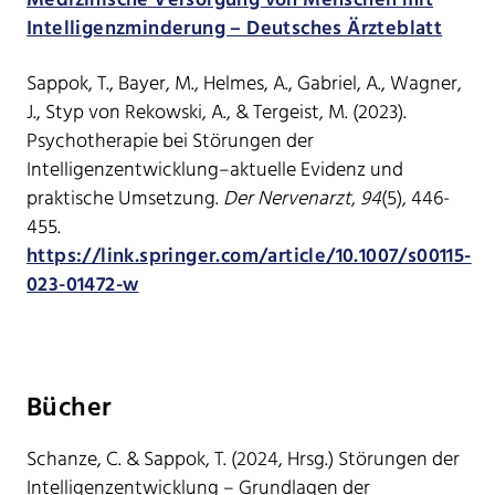
Medizinische Versorgung von Menschen mit
Intelligenzminderung – Deutsches Ärzteblatt
Sappok, T., Bayer, M., Helmes, A., Gabriel, A., Wagner,
J., Styp von Rekowski, A., & Tergeist, M. (2023).
Psychotherapie bei Störungen der
Intelligenzentwicklung–aktuelle Evidenz und
praktische Umsetzung.
Der Nervenarzt
,
94
(5), 446-
455.
https://link.springer.com/article/10.1007/s00115-
023-01472-w
Bücher
Schanze, C. & Sappok, T. (2024, Hrsg.) Störungen der
Intelligenzentwicklung – Grundlagen der