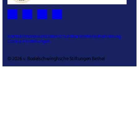
Kontakt
Impressum
Datenschutz
Barrierefeiheitserklärung
Cookie Einstellungen
© 2026 v. Bodelschwinghsche Stiftungen Bethel