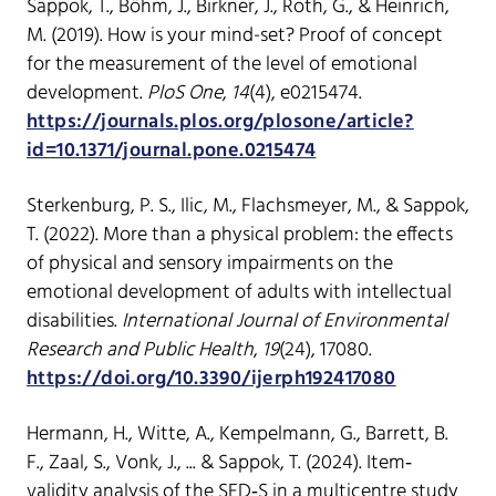
Sappok, T., Böhm, J., Birkner, J., Roth, G., & Heinrich,
M. (2019). How is your mind-set? Proof of concept
for the measurement of the level of emotional
development.
PloS One
,
14
(4), e0215474.
https://journals.plos.org/plosone/article?
id=10.1371/journal.pone.0215474
Sterkenburg, P. S., Ilic, M., Flachsmeyer, M., & Sappok,
T. (2022). More than a physical problem: the effects
of physical and sensory impairments on the
emotional development of adults with intellectual
disabilities.
International Journal of Environmental
Research and Public Health
,
19
(24), 17080.
https://doi.org/10.3390/ijerph192417080
Hermann, H., Witte, A., Kempelmann, G., Barrett, B.
F., Zaal, S., Vonk, J., ... & Sappok, T. (2024). Item‐
validity analysis of the SED‐S in a multicentre study