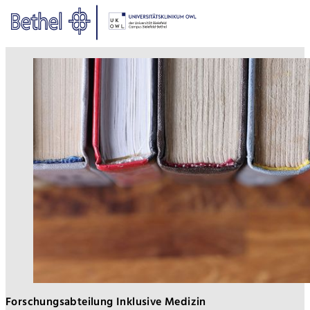
Zum Hauptinhalt springen
Zur Fußzeile springen
Bethel - Publikationen
Forschungsabteilung Inklusive Medizin