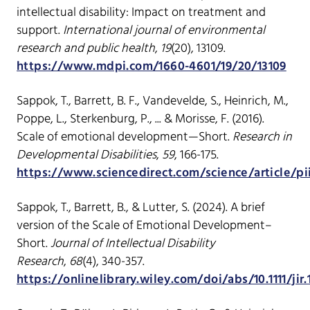
intellectual disability: Impact on treatment and
support.
International journal of environmental
research and public health
,
19
(20), 13109.
https://www.mdpi.com/1660-4601/19/20/13109
Sappok, T., Barrett, B. F., Vandevelde, S., Heinrich, M.,
Poppe, L., Sterkenburg, P., ... & Morisse, F. (2016).
Scale of emotional development—Short.
Research in
Developmental Disabilities
,
59
, 166-175.
https://www.sciencedirect.com/science/article/pi
Sappok, T., Barrett, B., & Lutter, S. (2024). A brief
version of the Scale of Emotional Development–
Short.
Journal of Intellectual Disability
Research
,
68
(4), 340-357.
https://onlinelibrary.wiley.com/doi/abs/10.1111/jir.