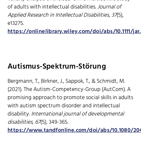
of adults with intellectual disabilities.
Journal of
Applied Research in Intellectual Disabilities
,
37
(5),
e13275.
https://onlinelibrary.wiley.com/doi/abs/10.1111/jar
Autismus-Spektrum-Störung
Bergmann, T., Birkner, J., Sappok, T., & Schmidt, M.
(2021). The Autism-Competency-Group (AutCom). A
promising approach to promote social skills in adults
with autism spectrum disorder and intellectual
disability.
International journal of developmental
disabilities
,
67
(5), 349-365.
https://www.tandfonline.com/doi/abs/10.1080/204