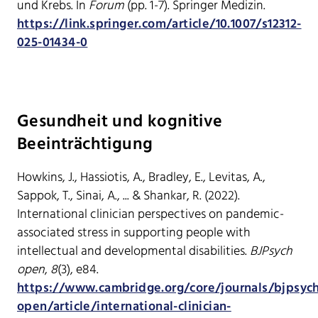
und Krebs. In
Forum
(pp. 1-7). Springer Medizin.
https://link.springer.com/article/10.1007/s12312-
025-01434-0
Gesundheit und kognitive
Beeinträchtigung
Howkins, J., Hassiotis, A., Bradley, E., Levitas, A.,
Sappok, T., Sinai, A., ... & Shankar, R. (2022).
International clinician perspectives on pandemic-
associated stress in supporting people with
intellectual and developmental disabilities.
BJPsych
open
,
8
(3), e84.
https://www.cambridge.org/core/journals/bjpsyc
open/article/international-clinician-